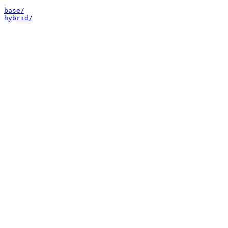
base/
hybrid/